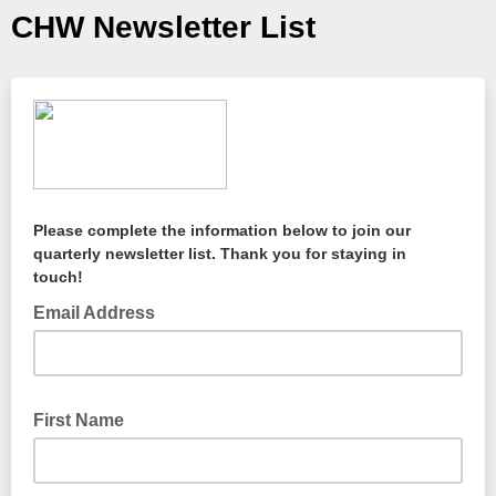
CHW Newsletter List
Please complete the information below to join our
quarterly newsletter list. Thank you for staying in
touch!
Email Address
First Name