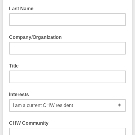
Last Name
Company/Organization
Title
Interests
CHW Community